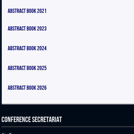
Abstract Book 2021
Abstract Book 2023
Abstract Book 2024
Abstract Book 2025
Abstract Book 2026
CONFERENCE SECRETARIAT