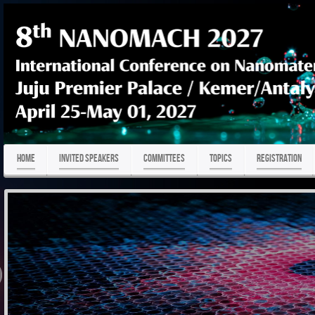
HOME
Invited Speakers
COMMITTEES
TOPICS
REGISTRATION