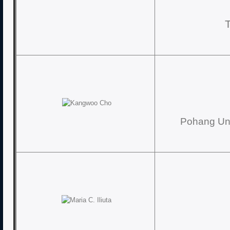
Pohang Uni