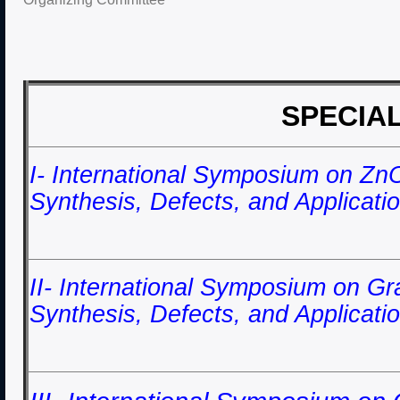
SPECIA
I- International Symposium on Zn
Synthesis, Defects, and Applica
II- International Symposium on G
Synthesis, Defects, and Applicat