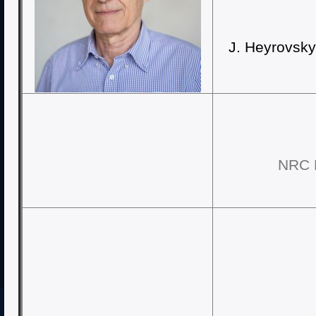
J. Heyrovsky
NRC K