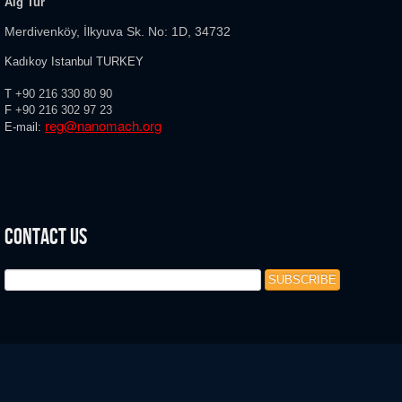
Aig Tur
Merdivenköy, İlkyuva Sk. No: 1D, 34732
Kadıkoy Istanbul TURKEY
T
+90 216 330 80 90
F
+90 216
302 97 23
reg@nanomach.org
E-mail:
Contact Us