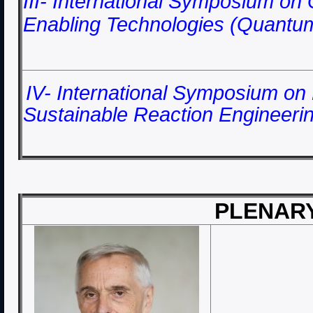
III- International Symposium o
Enabling Technologies (Quantu
IV-
International Symposium on
Sustainable Reaction Engineeri
PLENAR