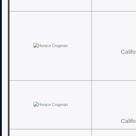
Calif
Calif