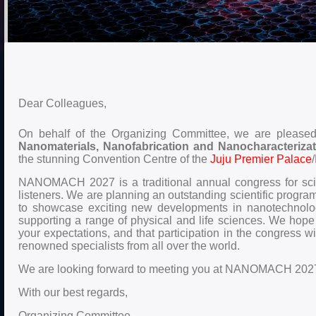
Dear Colleagues,
On behalf of the Organizing Committee, we are pleased t
Nanomaterials, Nanofabrication and Nanocharacteri
the stunning Convention Centre of the
Juju Premier Palace
NANOMACH 2027 is a traditional annual congress for scien
listeners. We are planning an outstanding scientific program
to showcase exciting new developments in nanotechnology
supporting a range of physical and life sciences. We hope th
your expectations, and that participation in the congress wi
renowned specialists from all over the world.
We are looking forward to meeting you at NANOMACH 202
With our best regards,
Organizing Committee