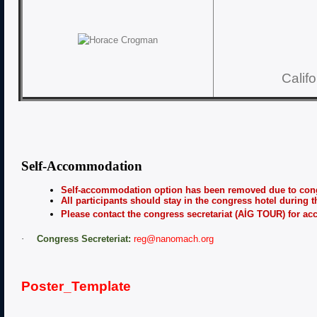
Calif
Self-Accommodation
Self-accommodation option has been removed due to cong
All participants should stay in the congress hotel during t
Please contact the congress secretariat (AİG TOUR) for a
·
Congress Secreteriat:
reg@nanomach.org
Poster_Template