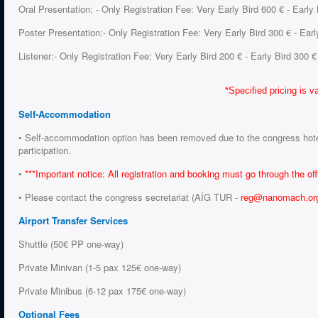
Oral Presentation: - Only Registration Fee: Very Early Bird 600 € - Early
Poster Presentation:- Only Registration Fee: Very Early Bird 300 € - Earl
Listener:- Only Registration Fee: Very Early Bird 200 € - Early Bird 300 €
*Specified pricing is va
Self-Accommodation
• Self-accommodation option has been removed due to the congress hotel c
participation.
•
***Important notice:
All registration and booking must go through the of
• Please contact the congress secretariat (AİG TUR -
reg@nanomach.or
Airport Transfer Services
Shuttle (50€ PP one-way)
Private Minivan (1-5 pax 125€ one-way)
Private Minibus (6-12 pax 175€ one-way)
Optional Fees