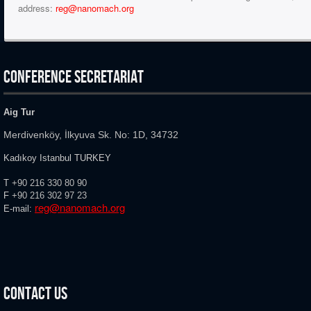
address:
reg@nanomach.org
CONFERENCE SECRETARIAT
Aig Tur
Merdivenköy, İlkyuva Sk. No: 1D, 34732
Kadıkoy Istanbul TURKEY
T
+90 216 330 80 90
F
+90 216
302 97 23
reg@nanomach.org
E-mail:
Contact Us