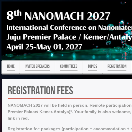
HOME
Invited Speakers
COMMITTEES
TOPICS
REGISTRATION
Registration Fees
NANOMACH 2027 will be held in person. Remote participation is
Premier Palace/ Kemer-Antalya
)
*.
Your family is also welcome;
link in red.
Registration fee packages (participation + accommodation + m