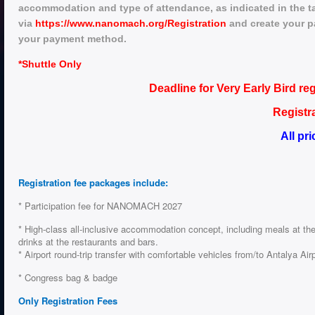
accommodation and type of attendance, as indicated in the ta
via
https://www.nanomach.org/Registration
and create your pa
your payment method.
*
Shuttle Only
Deadline for Very Early Bird re
Registr
All pr
Registration fee packages include:
* Participation fee for NANOMACH 2027
* High-class all-inclusive accommodation concept, including meals at the
drinks at the restaurants and bars.
* Airport round-trip transfer with comfortable vehicles from/to Antalya Air
* Congress bag & badge
Only Registration Fees