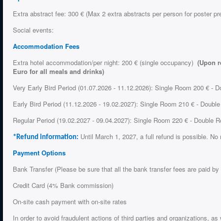
Extra abstract fee: 300 € (Max 2 extra abstracts per person for poster pr
Social events:
Accommodation Fees
Extra hotel accommodation/per night: 200 € (single occupancy)
(Upon r
Euro for all meals and drinks)
Very Early Bird Period (01.07.2026 - 11.12.2026): Single Room 200 € - 
Early Bird Period (11.12.2026 - 19.02.2027): Single Room 210 € - Doubl
Regular Period (19.02.2027 - 09.04.2027): Single Room 220 € - Double
Until March 1, 2027, a full refund is possible. No 
*Refund information:
Payment Options
Bank Transfer (Please be sure that all the bank transfer fees are paid by
Credit Card (4% Bank commission)
On-site cash payment with on-site rates
In order to avoid fraudulent actions of third parties and organizations, a