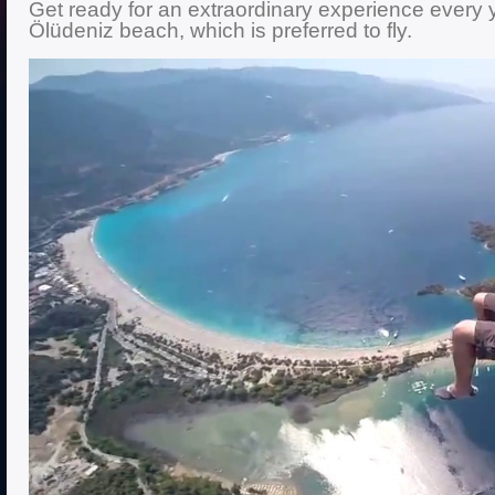
Get ready for an extraordinary experience every y
Ölüdeniz beach, which is preferred to fly.