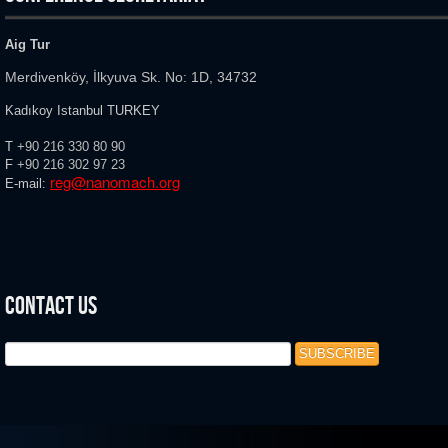
Aig Tur
Merdivenköy, İlkyuva Sk. No: 1D, 34732
Kadıkoy Istanbul TURKEY
T
+90 216 330 80 90
F
+90 216
302 97 23
reg@nanomach.org
E-mail:
Contact Us