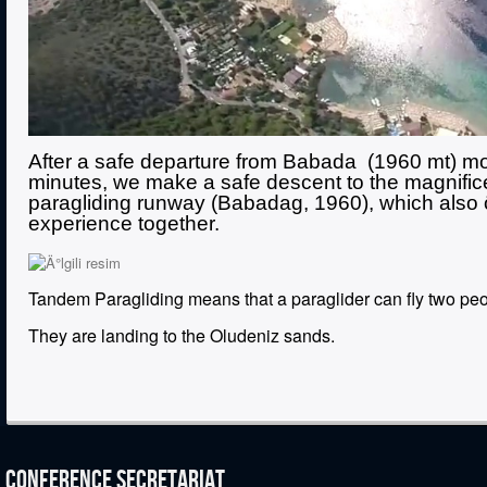
After a safe departure from Babada (1960 mt) mou
minutes, we make a safe descent to the magnifice
paragliding runway (Babadag, 1960), which also öl
experience together.
Tandem Paragliding means that a paraglider can fly two peop
They are landing to the Oludeniz sands.
CONFERENCE SECRETARIAT