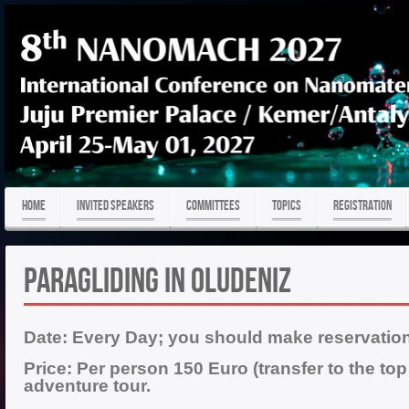
HOME
Invited Speakers
COMMITTEES
TOPICS
REGISTRATION
PARAGLIDING IN OLUDENIZ
Date:
Every Day; you should make reservation
Price: Per person 150 Euro
(transfer to the to
adventure tour.