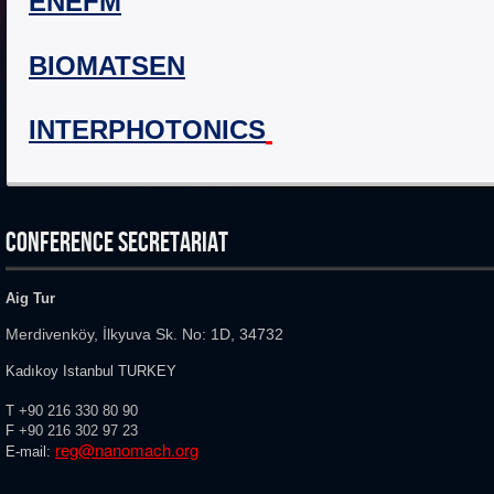
ENEFM
BIOMATSEN
INTERPHOTONICS
CONFERENCE SECRETARIAT
Aig Tur
Merdivenköy, İlkyuva Sk. No: 1D, 34732
Kadıkoy Istanbul TURKEY
T
+90 216 330 80 90
F
+90 216
302 97 23
reg@nanomach.org
E-mail: