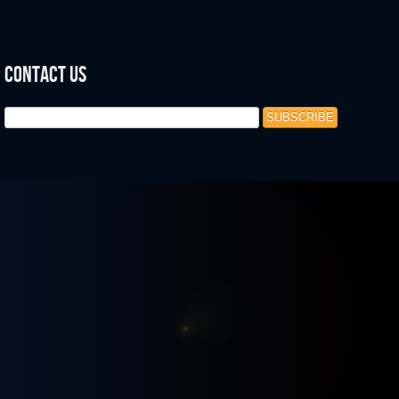
Contact Us