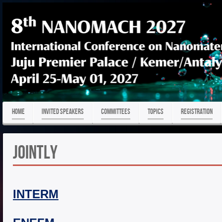
HOME
Invited Speakers
COMMITTEES
TOPICS
REGISTRATION
Jointly
INTERM