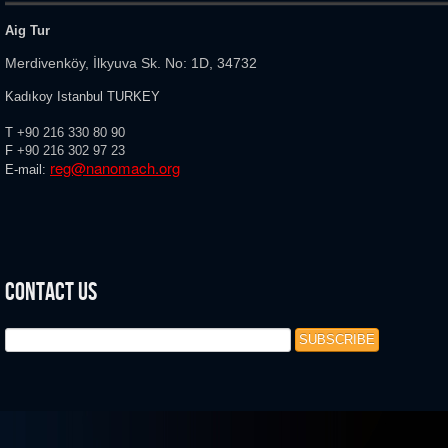
Aig Tur
Merdivenköy, İlkyuva Sk. No: 1D, 34732
Kadıkoy Istanbul TURKEY
T
+90 216 330 80 90
F
+90 216
302 97 23
reg@nanomach.org
E-mail:
Contact Us