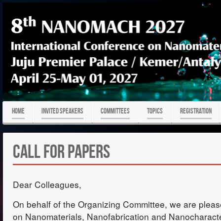
HOME
Invited Speakers
COMMITTEES
TOPICS
REGISTRATION
Call for Papers
Dear Colleagues,
On behalf of the Organizing Committee, we are pleased
on Nanomaterials, Nanofabrication and Nanocharac