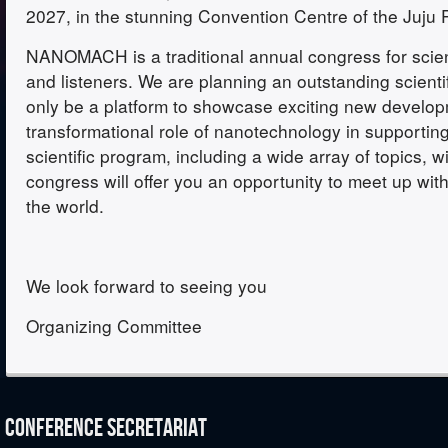
2027, in the stunning Convention Centre of the Juju 
NANOMACH is a traditional annual congress for scient
and listeners. We are planning an outstanding scienti
only be a platform to showcase exciting new developm
transformational role of nanotechnology in supporting
scientific program, including a wide array of topics, wi
congress will offer you an opportunity to meet up wit
the world.
We look forward to seeing you
Organizing Committee
CONFERENCE SECRETARIAT