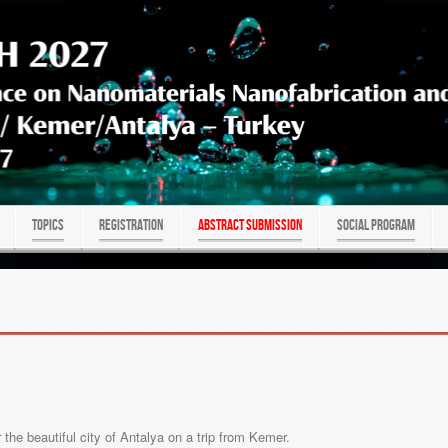
TOPICS
REGISTRATION
ABSTRACT SUBMISSION
Social program
he beautiful city of Antalya on a trip from Kemer.