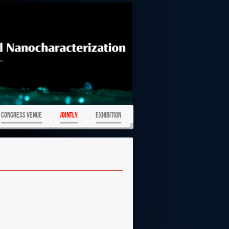
Congress Venue
JOINTLY
Exhibition