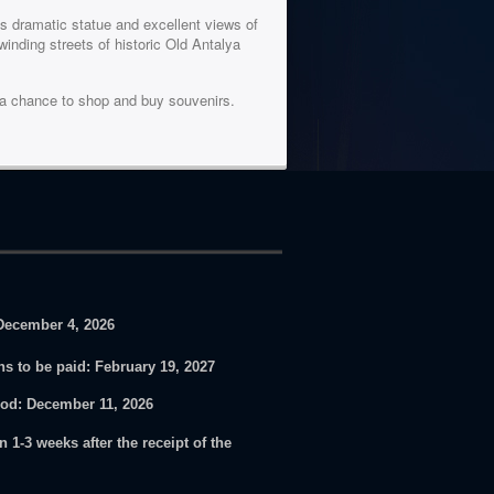
ts dramatic statue and excellent views of
inding streets of historic Old Antalya
e a chance to shop and buy souvenirs.
December 4, 2026
ons to be paid:
February 19, 2027
iod
: December 11, 2026
n 1-3 weeks after the receipt of the