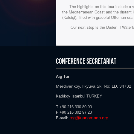
The highlights on this tour include a vis
the Mediterranean Coast and the distant 
(Kaleiçi), filled with graceful Ottoman-er
Our next stop is the Duden II Waterfall,
CONFERENCE SECRETARIAT
Aig Tur
Merdivenköy, İlkyuva Sk. No: 1D, 34732
Kadıkoy Istanbul TURKEY
T
+90 216 330 80 90
F
+90 216
302 97 23
reg@nanomach.org
E-mail: