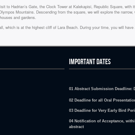
it to Hadrian’s Gate, the Clock Tower at Kalekapisi, Republic Square, with i
Olympos Mountains. Descending from the square, we will explore the narrow, w
a houses and gardens.
 which is at the highest cliff of Lara Beach. During your time, you will hav
IMPORTANT DATES
01 Abstract Submission Deadline: 
02 Deadline for all Oral Presentati
03 Deadline for Very Early Bird Per
04 Notification of Acceptance, withi
abstract