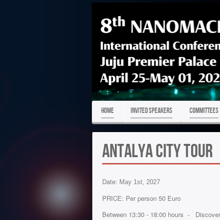
HOME
Invited Speakers
COMMITTEES
Antalya City Tour
Date:
May 1st, 2027
PRICE: Per person 50 Euro
Between 13:30 - 18:00 hours - Discover t